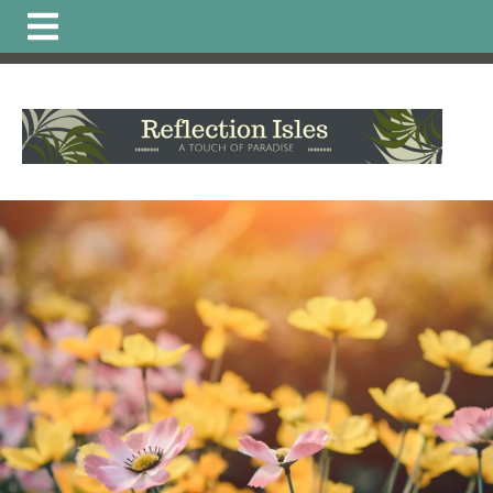
https://www.reflectionisleshoa.com/irrigation-system-
excavation-alteration-
permit
https://www.reflectionisleshoa.com/about-
reflection-
isles
https://www.reflectionisleshoa.com/member-
directory
https://www.reflectionisleshoa.com/amenities-
reservation
https://www.reflectionisleshoa.com/arb-
printable-
applications
https://www.reflectionisleshoa.com/commun
news
https://www.reflectionisleshoa.com/pet-directory-
2
https://www.reflectionisleshoa.com/permit-
application
https://www.reflectionisleshoa.com/calendar
truck-
schedule
https://www.reflectionisleshoa.com/local-
vendor-
favorites
https://www.reflectionisleshoa.com/hoa-
documents
https://www.reflectionisleshoa.com/committ
application-exterior-painting-
2
https://www.reflectionisleshoa.com/report-a-