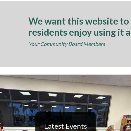
We want this website to
residents enjoy using it 
Your Community Board Members
Latest Events