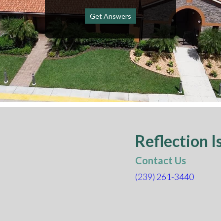
Get Answers
Reflection I
Contact Us
(239)
261-3440