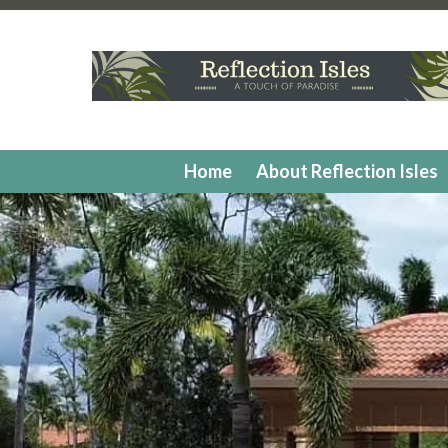
https://www.reflectionisleshoa.com/irrigation-system-ex
isles
https://www.reflectionisleshoa.com/member-directo
applications
https://www.reflectionisleshoa.com/commun
application
https://www.reflectionisleshoa.com/calendar
favorites
https://www.reflectionisleshoa.com/hoa-docum
painting-2
https://www.reflectionisleshoa.com/report-a-vi
contacts
https://www.reflectionisleshoa.com/swimming-p
Home
About Reflection Isles
form
https://www.reflectionisleshoa.com/exterior-paint-a
continued
https://www.reflectionisleshoa.com/pickleball
applications
https://www.reflectionisleshoa.com/exterior-
vendors
https://www.reflectionisleshoa.com/contract-mo
members
https://www.reflectionisleshoa.com/faq
https:/
criteria
https://www.reflectionisleshoa.com/
https://www.r
form
https://www.reflectionisleshoa.com/one-time-charg