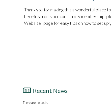
Thank you for making this a wonderful place to 
benefits from your community membership, pl
Website" page for easy tips on how to set up
Recent News
There are no posts