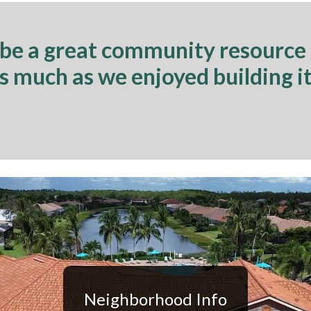
 be a great community resource
as much as we enjoyed building it
Neighborhood Info