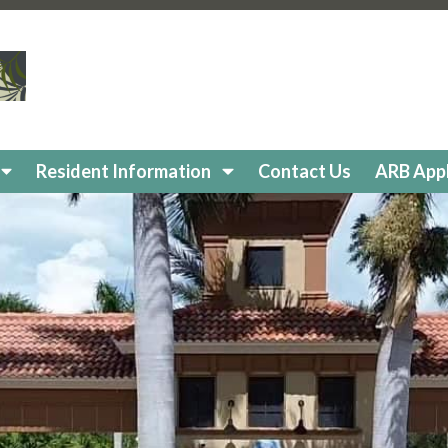
cavation-alteration-permit
https://www.reflectionisleshoa
ry
https://www.reflectionisleshoa.com/amenities-reservat
ity-news
https://www.reflectionisleshoa.com/pet-director
https://www.reflectionisleshoa.com/food-truck-schedule
ents
https://www.reflectionisleshoa.com/committees
https
olation
https://www.reflectionisleshoa.com/community-e
ool-with-screened-lanai
https://www.reflectionisleshoa
Resident Information
Contact Us
ARB Appl
pplication
https://www.reflectionisleshoa.com/in-commun
https://www.reflectionisleshoa.com/pet-directory
https:/
paint-color-options-1
https://www.reflectionisleshoa.co
nitor
https://www.reflectionisleshoa.com/in-community-
/www.reflectionisleshoa.com/arb-
eflectionisleshoa.com/contact-us
https://www.reflectioni
es