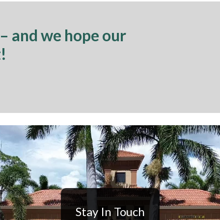
 – and we hope our
!
Stay In Touch