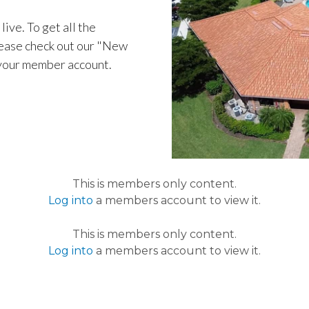
live. To get all the
ease check out our "New
 your member account.
This is members only content.
Log into
a members account to view it.
This is members only content.
Log into
a members account to view it.