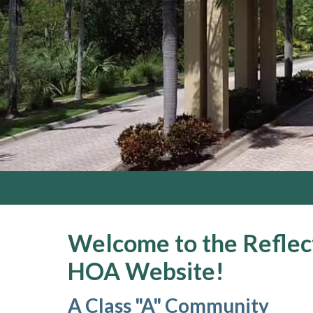
Welcome to the Reflect
HOA Website!
A Class "A" Community