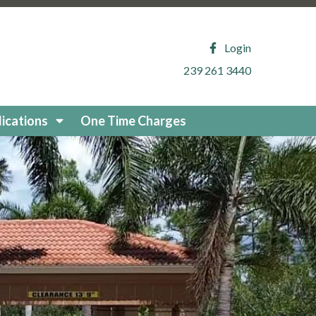
.com/about-reflection-
ion
https://www.reflectionisleshoa.com/arb-printable-
y-2
https://www.reflectionisleshoa.com/permit-
Login
https://www.reflectionisleshoa.com/local-vendor-
239 261 3440
://www.reflectionisleshoa.com/arb-application-exterior-
vents
https://www.reflectionisleshoa.com/useful-
.com/fixed-generator-supplemental-
ications
One Time Charges
ity-vendors-
/www.reflectionisleshoa.com/arb-uploaded-
m/community-
vendors
https://www.reflectionisleshoa.com/board-
sleshoa.com/waiver-request-