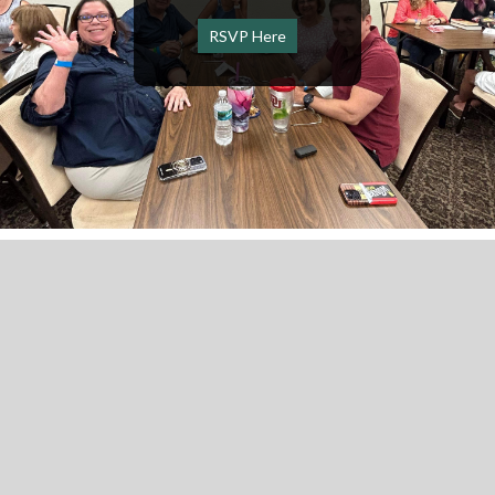
RSVP Here