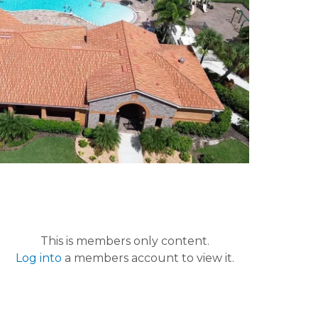
This is members only content.
Log into
a members account to view it.