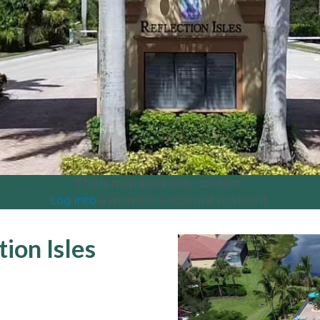
This is members only content.
Log into
a members account to view it.
ion Isles