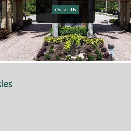
Contact Us
sles