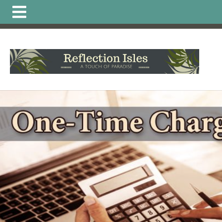
https://www.reflectionisleshoa.com/irrigation-system-
excavation-alteration-
permit
https://www.reflectionisleshoa.com/about-
reflection-
isles
https://www.reflectionisleshoa.com/member-
directory
https://www.reflectionisleshoa.com/amenities-
reservation
https://www.reflectionisleshoa.com/arb-
printable-
applications
https://www.reflectionisleshoa.com/commun
news
https://www.reflectionisleshoa.com/pet-directory-
2
https://www.reflectionisleshoa.com/permit-
application
https://www.reflectionisleshoa.com/calendar
truck-
schedule
https://www.reflectionisleshoa.com/local-
vendor-
favorites
https://www.reflectionisleshoa.com/hoa-
documents
https://www.reflectionisleshoa.com/committ
application-exterior-painting-
2
https://www.reflectionisleshoa.com/report-a-