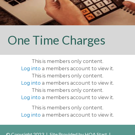
violation
https://www.reflectionisleshoa.com/community-
events
https://www.reflectionisleshoa.com/useful-
contacts
https://www.reflectionisleshoa.com/swimming-
pool-with-screened-
lanai
https://www.reflectionisleshoa.com/fixed-
One Time Charges
generator-supplemental-
form
https://www.reflectionisleshoa.com/exterior-paint-
application
https://www.reflectionisleshoa.com/in-
This is members only content.
community-vendors-
Log into
a members account to view it.
continued
https://www.reflectionisleshoa.com/pickleball
This is members only content.
directory
https://www.reflectionisleshoa.com/arb-
Log into
a members account to view it.
uploaded-
This is members only content.
applications
https://www.reflectionisleshoa.com/exterior-
Log into
a members account to view it.
paint-color-options-
1
https://www.reflectionisleshoa.com/community-
This is members only content.
vendors
https://www.reflectionisleshoa.com/contract-
Log into
a members account to view it.
monitor
https://www.reflectionisleshoa.com/in-
community-
© Copyright 2023
|
Site Provided by
HOA Start
|